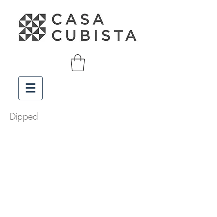
Dipped