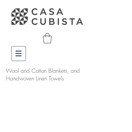
Wool and Cotton Blankets, and
Handwoven Linen Towels